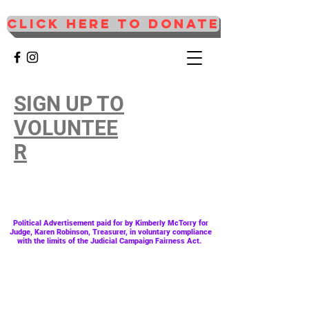
CLICK HERE TO DONATE
SIGN UP TO
VOLUNTEE
R
Political
Advertisement
paid for by Kimberly McTorry for
Judge, Karen Robinson, Treasurer, in voluntary compliance
with the limits of the Judicial Campaign Fairness Act.